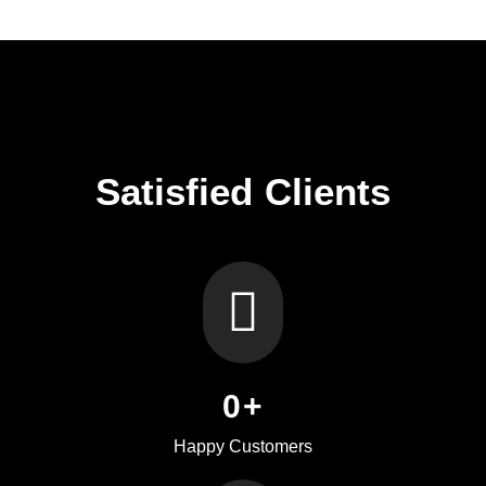
Satisfied Clients
0
+
Happy Customers