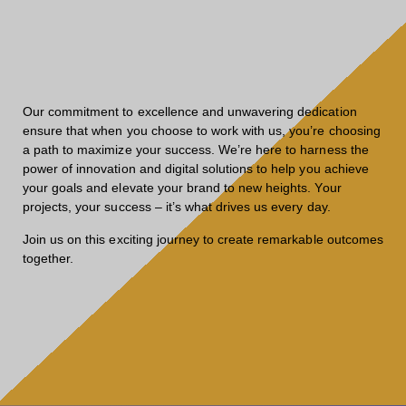
Our commitment to excellence and unwavering dedication
ensure that when you choose to work with us, you’re choosing
a path to maximize your success. We’re here to harness the
power of innovation and digital solutions to help you achieve
your goals and elevate your brand to new heights. Your
projects, your success – it’s what drives us every day.
Join us on this exciting journey to create remarkable outcomes
together.