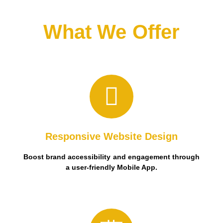
What We Offer
user-friendly Mobile App.
Boost brand accessibility and engagement through a
Responsive Website Design
Boost brand accessibility and engagement through
a user-friendly Mobile App.