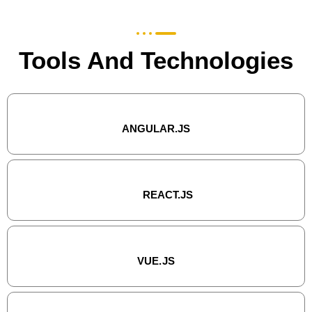
Tools And Technologies
ANGULAR.JS
REACT.JS
VUE.JS