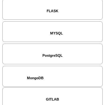
FLASK
MYSQL
PostgreSQL
MongoDB
GITLAB