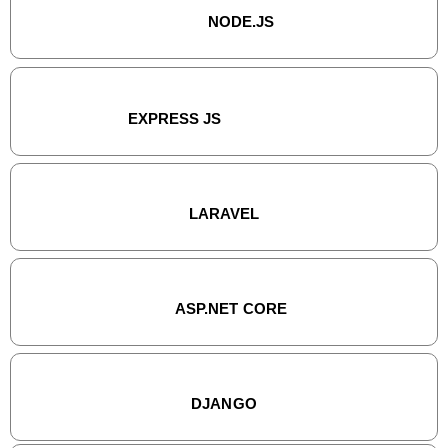
NODE.JS
EXPRESS JS
LARAVEL
ASP.NET CORE
DJANGO