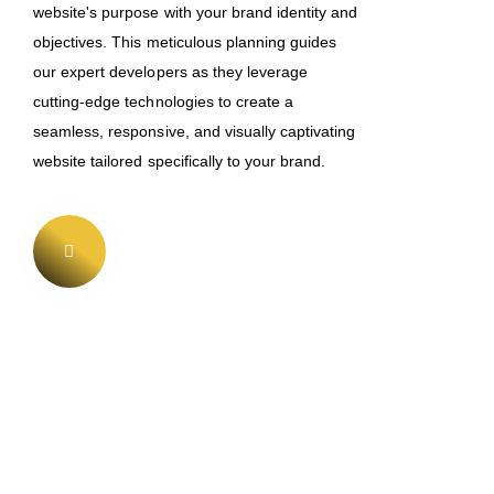
website's purpose with your brand identity and
objectives. This meticulous planning guides
our expert developers as they leverage
cutting-edge technologies to create a
seamless, responsive, and visually captivating
website tailored specifically to your brand.