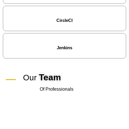
CircleCI
Jenkins
Team
Our
Of Professionals