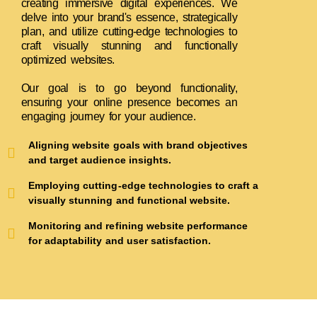
creating immersive digital experiences. We
delve into your brand's essence, strategically
plan, and utilize cutting-edge technologies to
craft visually stunning and functionally
optimized websites.
Our goal is to go beyond functionality,
ensuring your online presence becomes an
engaging journey for your audience.
Aligning website goals with brand objectives
and target audience insights.
Employing cutting-edge technologies to craft a
visually stunning and functional website.
Monitoring and refining website performance
for adaptability and user satisfaction.