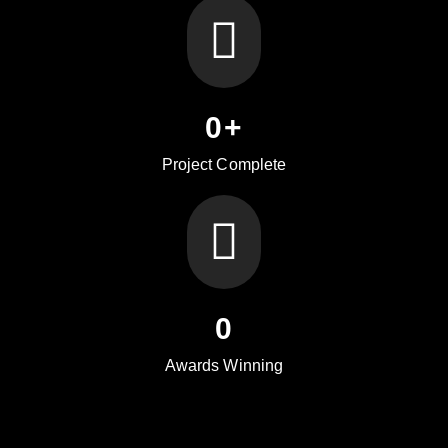
0
+
Project Complete
0
Awards Winning