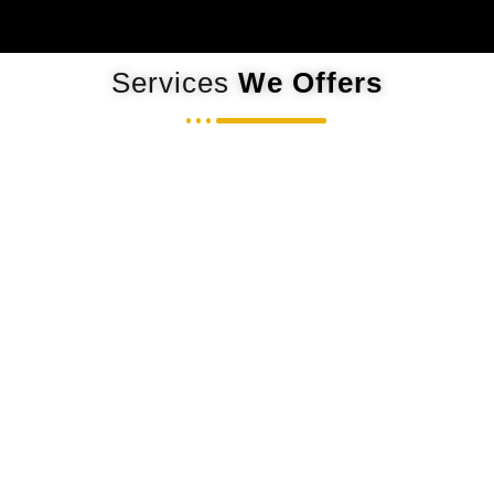
Services
We Offers