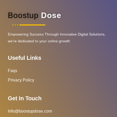
Boostup
Dose
Empowering Success Through Innovative Digital Solutions,
we’re dedicated to your online growth
Useful Links
Faqs
Privacy Policy
Get In Touch
Info@boostupdose.com