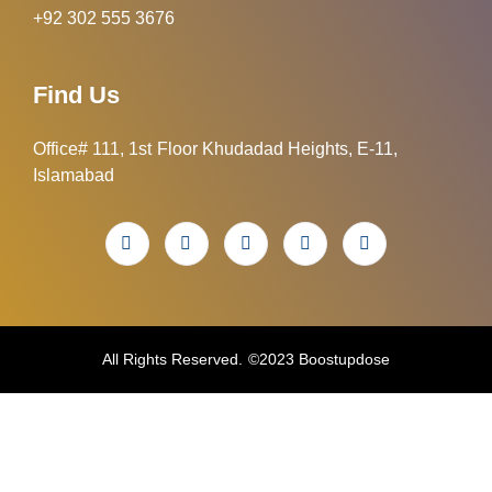
+92 302 555 3676
Find Us
Office# 111, 1st Floor Khudadad Heights, E-11,
Islamabad
All Rights Reserved. ©2023 Boostupdose