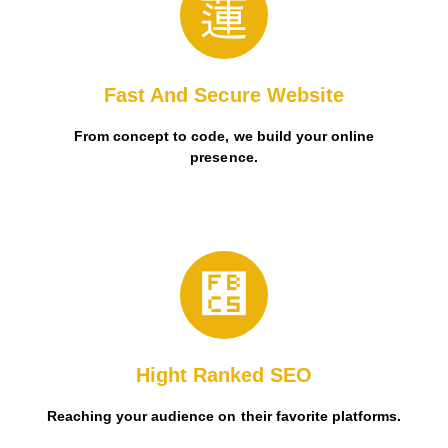
user-friendly Mobile App.
Boost brand accessibility and engagement through a
Fast And Secure Website
From concept to code, we build your online
presence.
user-friendly Mobile App.
Boost brand accessibility and engagement through a
Hight Ranked SEO
Reaching your audience on their favorite platforms.