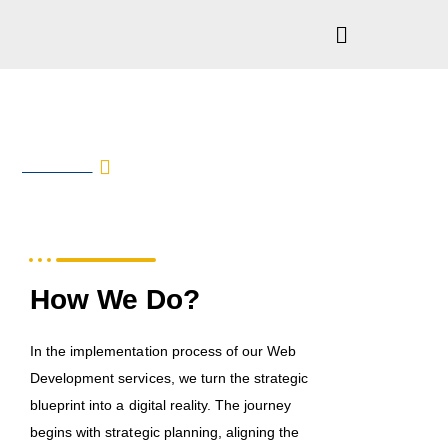
Web Development
SERVICE
IN DETAILS
How We Do?
In the implementation process of our Web
Development services, we turn the strategic
blueprint into a digital reality. The journey
begins with strategic planning, aligning the