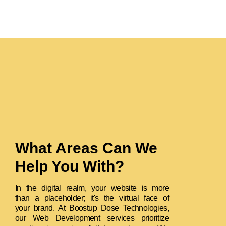
What Areas Can We
Help You With?
In the digital realm, your website is more
than a placeholder; it's the virtual face of
your brand. At Boostup Dose Technologies,
our Web Development services prioritize